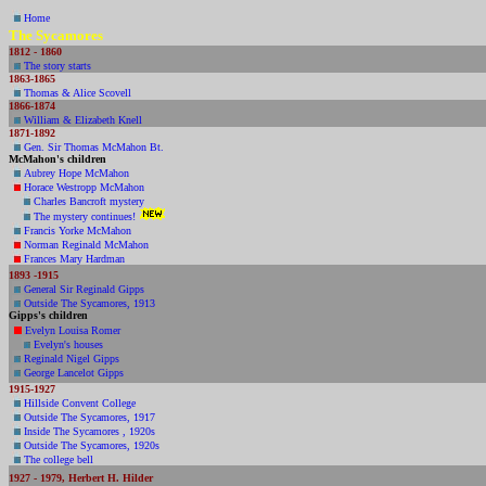
Home
The Sycamores
1812 - 1860
The story starts
1863-1865
Thomas & Alice Scovell
1
866-1874
William & Elizabeth Knell
1871-1892
Gen. Sir Thomas McMahon Bt.
McMahon's children
Aubrey Hope McMahon
Horace Westropp McMahon
Charles Bancroft mystery
The mystery continues!
Francis Yorke McMahon
Norman Reginald McMahon
Frances Mary Hardman
1893 -1915
General Sir Reginald Gipps
Outside The Sycamores, 1913
Gipps
's children
Evelyn Louisa Romer
Evelyn's houses
Reginald Nigel Gipps
George Lancelot Gipps
1915-1927
Hillside Convent College
Outside The Sycamores, 1917
Inside The Sycamores , 1920s
Outside The Sycamores, 1920s
The college bell
1927 - 1979, Herbert H. Hilder