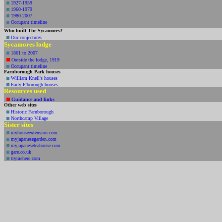
1927-1959
1960-1979
1980-2007
Occupant timeline
Who built The Sycamores?
Our conjectures
Sycamores lodge
1861 to 2007
Outside the lodge, 1919
Occupant timeline
Farnborough Park houses
William Knell's houses
Early F'borough houses
Resources used
Guidance and
links
Other web
sites
Historic Farnborough
Northcamp Village
Sister sites
myhouseextension.com
myjapanesegarden.com
myjapaneseteahouse.com
gare.co.uk
trymehere.com