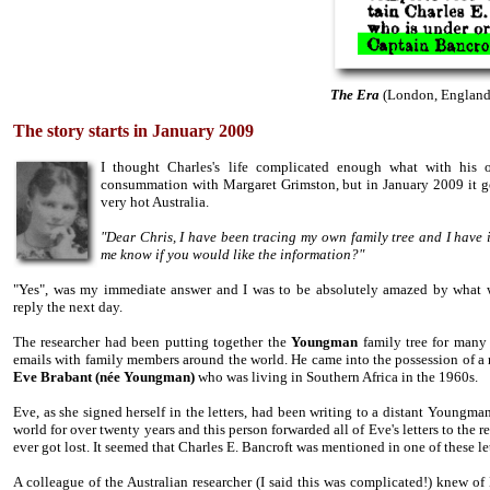
The Era
(London, England)
The story starts in January 2009
I thought Charles's life complicated enough what with his 
consummation with Margaret Grimston, but in January 2009 it go
very hot Australia.
"Dear Chris, I have been tracing my own family tree and I have 
me know if you would like the information?"
"Yes", was my immediate answer and I was to be absolutely amazed by what w
reply the next day.
The researcher had been putting together the
Youngman
family tree for man
emails with family members around the world. He came into the possession of a 
Eve Brabant
(
née
Youngman)
who was living in Southern Africa in the 1960s.
Eve, as she signed herself in the letters, had been writing to a distant Youngman
world for over twenty years and this person forwarded all of Eve's letters to the r
ever got lost. It seemed that Charles E. Bancroft was mentioned in one of these le
A colleague of the Australian researcher (I said this was complicated!) knew of