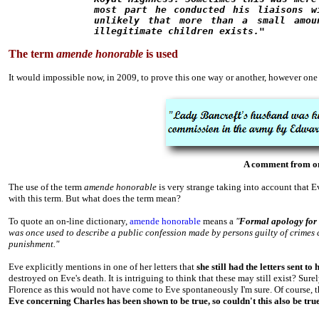
most part he conducted his liaisons w
unlikely that more than a small amou
illegitimate children exists."
The term
amende honorable
is used
It would impossible now, in 2009, to prove this one way or another, however one o
A comment from one
The use of the term
amende honorable
is very strange taking into account that 
with this term. But what does the term mean?
To quote an on-line dictionary,
amende honorable
means a
"
Formal apology for 
was once used to describe a public confession made by persons guilty of crime
punishment."
Eve explicitly mentions in one of her letters that
she still had the letters sent t
destroyed on Eve's death. It is intriguing to think that these may still exist?
Surel
Florence as this would not have come to Eve spontaneously I'm sure. Of course, 
Eve concerning Charles has been shown to be true, so couldn't this also be tru