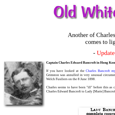
Another of Charles
comes to li
-
Update
Captain Charles Edward Bancroft in Hong Ko
If you have looked at the
Charles Bancroft my
Grimston was annulled in very unusual circumst
Welch Fusiliers on the 8 June 1898.
Charles seems to have been "ill" before this as 
Charles Edward Bancroft to Lady [Marie] Bancroft