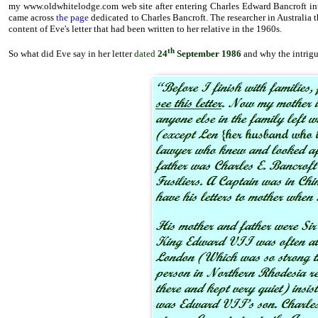
my www.oldwhitelodge.com web site after entering Charles Edward Bancroft in
came across
the page
dedicated to Charles Bancroft. The researcher in Australia t
content of Eve's letter that had been written to her relative in the 1960s.
th
So what did Eve say in her letter
dated
24
September 1986
and why the intrigu