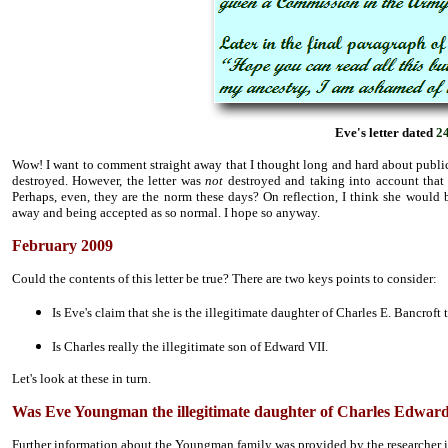
Eve's letter dated
2
Wow! I want to comment straight away that I thought long and hard about publically
destroyed. However, the letter was
not
destroyed and taking into account that s
Perhaps, even, they are the norm these days? On reflection, I think she would 
away and being accepted as so normal. I hope so anyway.
February 2009
Could the contents of this letter be true? There are two keys points to consider:
Is Eve's claim that she is the illegitimate daughter of Charles E. Bancroft 
Is Charles really the illegitimate son of Edward VII.
Let's look at these in turn.
Was Eve Youngman the illegitimate daughter of Charles Edwar
Further information about the Youngman family was provided by the researcher i