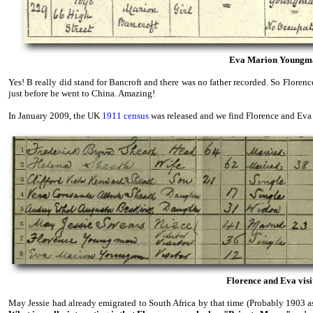
Eva Marion Youngman'
Yes! B really did stand for Bancroft and there was no father recorded. So Flore
just before he went to China. Amazing!
In January 2009, the UK
1911 census
was released and we find Florence and Eva v
Florence and Eva visit
May Jessie had already emigrated to South Africa by that time (Probably 1903 as 