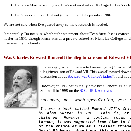
Florence Martha Youngman, Eve's mother died in 1953 aged 78 in South 
Eve's husband Len (Brabant) turned 80 on 6 September 1986.
We are not sure when Eve passed away so more research is needed.
Incidentally, I'm not sure whether the statement about Eve's Aunt Jess is correct
hosier in 1871 though Frank was at a private school St Nicholas College in t
disowned by his family.
Was Charles Edward Bancroft the illegitimate son of Edward V
Interestingly, when I first started investigating Charles
illegitimate son of Edward VII. This was all passed down 
discussion about
So, who was Charles's father?
, I did not
However, could Charles really have been Edward VII's ill
Stockdill in 1999 on the
SOG-UK-L Archives
:
"RECORDS, no - much speculation, yes!!
I have a book called Edward VII's Chi
by Alan Sutton in 1989. This is, of 
children. However, a section reads 
throne, it was suggested from time to t
of the Prince of Wales's closest frien
Royal Highness. Sometimes this was mere