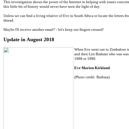
This investigation shows the power of the Internet in helping with issues concern
this little bit of history would never have seen the light of day.
Unless we can find a living relative of Eve in South Africa or locate the letters fro
thread.
Maybe I'll receive another email? - let's keep our fingers crossed!
Update in August 2018
When Eve went out to Zimbabwe in 1
and then Len Brabant who was was
1988 or 1990.
Eve Marion Kirkland
(Photo credit: Barbara)