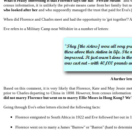
What is really interesting is that Florence says she has "Private Means"
and 
census information, it is unlikely the private means came from her family but r
who looked after her
and who supposedly managed the trust that paid for Eva's 
When did Florence and Charles meet and had the opportunity to 'get together'? An
Eve refers to a Military Camp near Wiltshire in a number of letters:
A further let
Based on this comment, it is very likely that Florence, Kate and May Jessie met
prior to Charles departing to China in 1898. However, from census information 
did not marry Florence but went on to marry Ellie Moses in Hong Kong? We'
Going through Eve's other letters elicited the following facts:
Florence emigrated to South Africa in 1922 and Eve followed her out in
Florence went on to marry a James "Barrow" or "Barron" (hard to determi