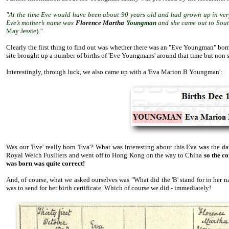
"At the time Eve would have been about 90 years old and had grown up in very
Eve’s mother’s name was
Florence Martha
Youngman
and she came out to Sout
May Jessie).
"
Clearly the first thing to find out was whether there was an "Eve Youngman" born
site brought up a number of births of 'Eve Youngmans' around that time but non 
Interestingly, through luck, we also came up with a 'Eva Marion B Youngman':
Was our 'Eve' really born 'Eva'? What was interesting about this Eva was the d
Royal Welch Fusiliers and went off to Hong Kong on the way to China
so the c
was born was quite correct!
And, of course, what we asked ourselves was "What did the 'B' stand for in her 
was to send for her birth certificate. Which of course we did - immediately!