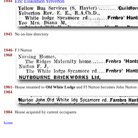
1944
Eric Esskildsen Yelverton
1945
No on-line directory
1946-
F J Nurton
1960
1961-
House renamed to
Old White Lodge
and FJ Nurton becomes John Nurton
1984
1984
House acquired by current occupants
home