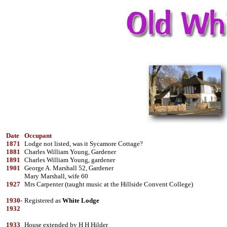
Date
Occupant
1871
Lodge not listed, was it Sycamore Cottage?
1881
Charles William Young, Gardener
1891
Charles William Young, gardener
1901
George A. Marshall 52, Gardener
Mary Marshall, wife 60
1927
Mrs Carpenter (taught music at the Hillside Convent College)
1930-
Registered as
White Lodge
1932
1933
House extended by H H Hilder