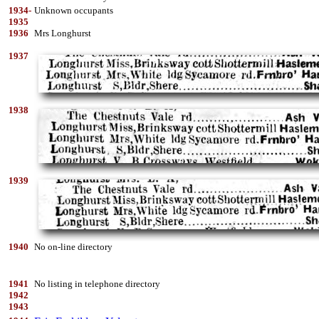
1934-
Unknown occupants
1935
1936
Mrs Longhurst
1937
1938
1939
1940
No on-line directory
1941
No listing in telephone directory
1942
1943